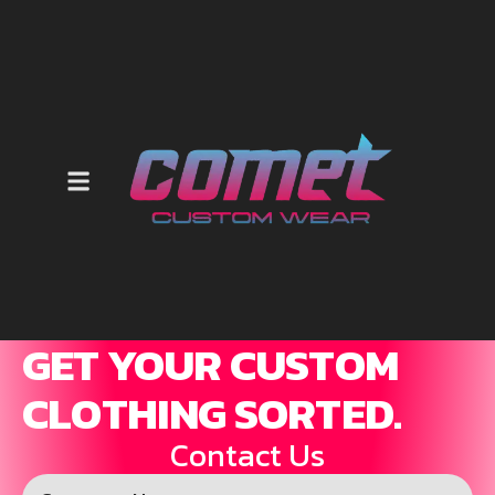
GET YOUR CUSTOM
CLOTHING SORTED.
Contact Us