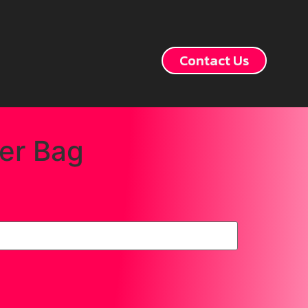
Contact Us
er Bag