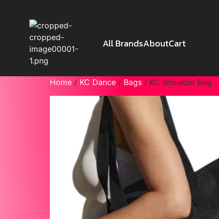
All Brands
About
Cart
Home
/
KC Dance
/
Bags
/ KC Shoulder Bag