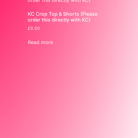
KC Crop Top & Shorts (Please
order this directly with KC)
£
0.00
Read more