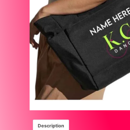
Description