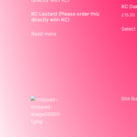
KC Dan
KC Leotard (Please order this
£
15.00
directly with KC)
Select
Read more
Site B