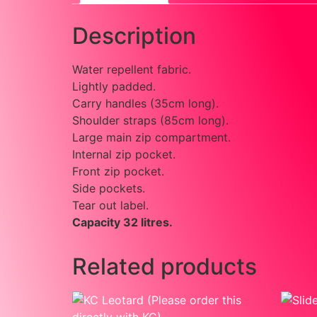
Description
Water repellent fabric.
Lightly padded.
Carry handles (35cm long).
Shoulder straps (85cm long).
Large main zip compartment.
Internal zip pocket.
Front zip pocket.
Side pockets.
Tear out label.
Capacity 32 litres.
Related products