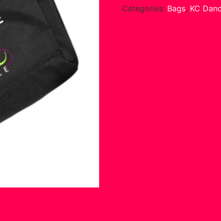
Categories:
Bags
,
KC Dan