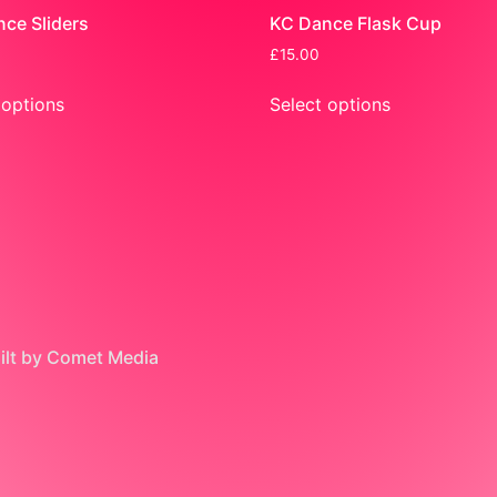
ce Sliders
KC Dance Flask Cup
£
15.00
 options
Select options
uilt by Comet Media