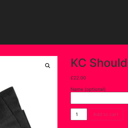
KC Should
£
22.00
Name (optional)
Add to cart