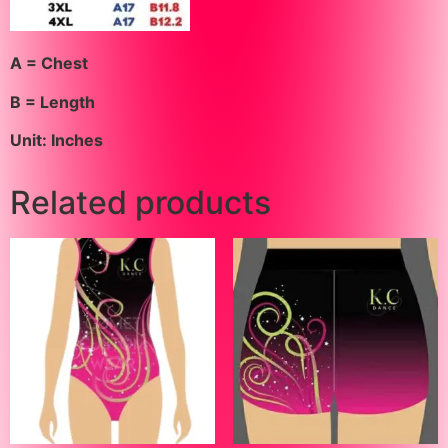
A = Chest
B = Length
Unit: Inches
Related products