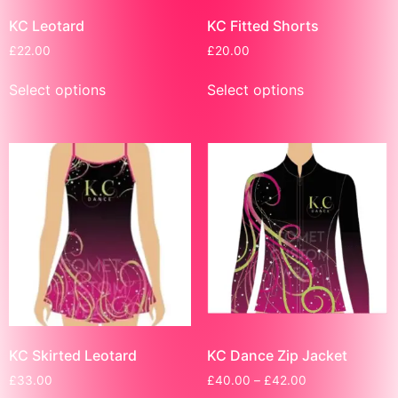
KC Leotard
KC Fitted Shorts
£
22.00
£
20.00
Select options
Select options
KC Skirted Leotard
KC Dance Zip Jacket
£
33.00
£
40.00
–
£
42.00