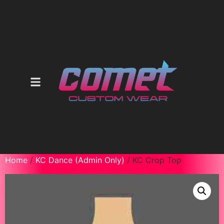
Home
/
KC Dance (Admin Only)
/ KC Crop Top