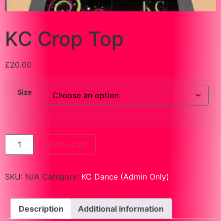
KC Crop Top
£
20.00
Size
Add to cart
SKU:
N/A
Category:
KC Dance (Admin Only)
Description
Additional information