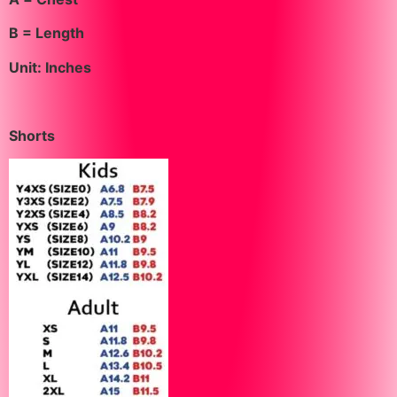
B = Length
Unit: Inches
Shorts