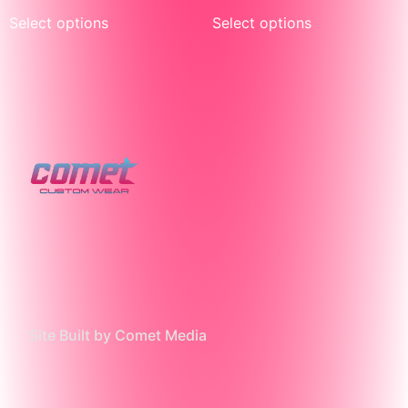
Select options
Select options
Site Built by Comet Media