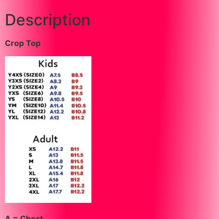
Description
Crop Top
A = Chest